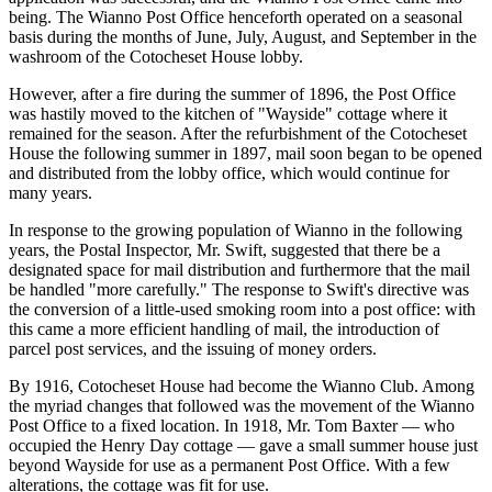
being. The Wianno Post Office henceforth operated on a seasonal
basis during the months of June, July, August, and September in the
washroom of the Cotocheset House lobby.
However, after a fire during the summer of 1896, the Post Office
was hastily moved to the kitchen of "Wayside" cottage where it
remained for the season. After the refurbishment of the Cotocheset
House the following summer in 1897, mail soon began to be opened
and distributed from the lobby office, which would continue for
many years.
In response to the growing population of Wianno in the following
years, the Postal Inspector, Mr. Swift, suggested that there be a
designated space for mail distribution and furthermore that the mail
be handled "more carefully." The response to Swift's directive was
the conversion of a little-used smoking room into a post office: with
this came a more efficient handling of mail, the introduction of
parcel post services, and the issuing of money orders.
By 1916, Cotocheset House had become the Wianno Club. Among
the myriad changes that followed was the movement of the Wianno
Post Office to a fixed location. In 1918, Mr. Tom Baxter — who
occupied the Henry Day cottage — gave a small summer house just
beyond Wayside for use as a permanent Post Office. With a few
alterations, the cottage was fit for use.