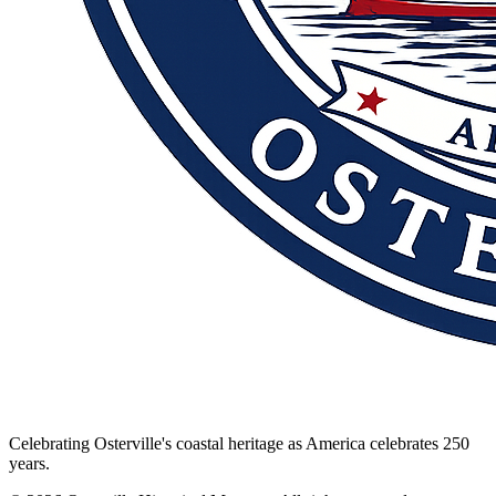
Celebrating Osterville's coastal heritage as America celebrates 250
years.