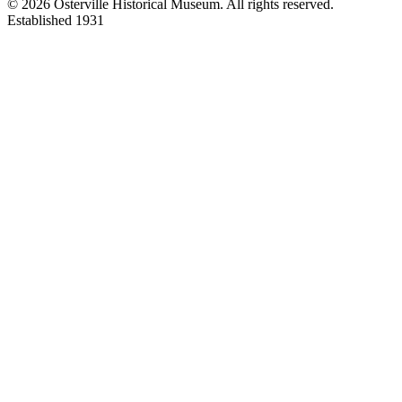
©
2026
Osterville Historical Museum. All rights reserved.
Established 1931