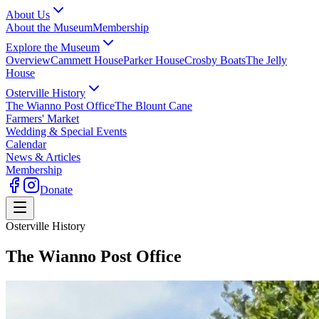
About Us
About the Museum
Membership
Explore the Museum
Overview
Cammett House
Parker House
Crosby Boats
The Jelly
House
Osterville History
The Wianno Post Office
The Blount Cane
Farmers' Market
Wedding & Special Events
Calendar
News & Articles
Membership
Donate
Osterville History
The Wianno Post Office