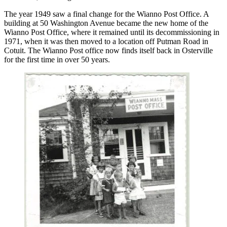
The year 1949 saw a final change for the Wianno Post Office. A
building at 50 Washington Avenue became the new home of the
Wianno Post Office, where it remained until its decommissioning in
1971, when it was then moved to a location off Putman Road in
Cotuit. The Wianno Post office now finds itself back in Osterville
for the first time in over 50 years.