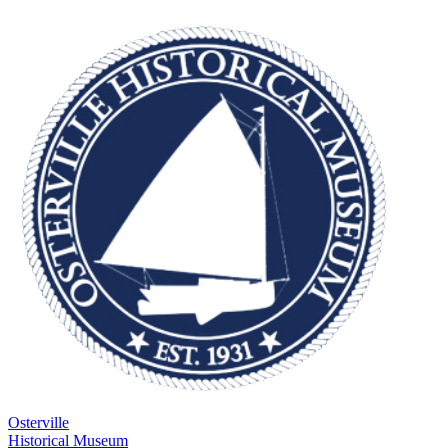
Osterville
Historical Museum