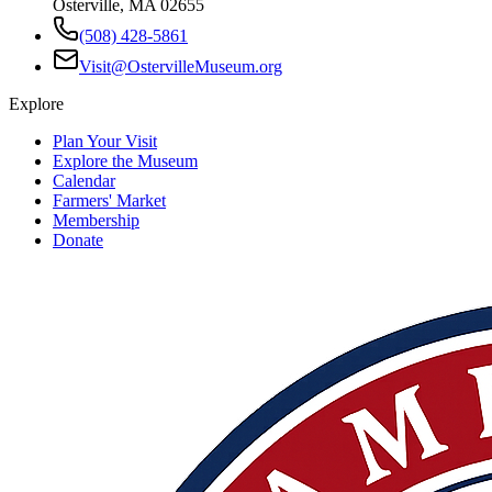
Osterville, MA 02655
(508) 428-5861
Visit@OstervilleMuseum.org
Explore
Plan Your Visit
Explore the Museum
Calendar
Farmers' Market
Membership
Donate