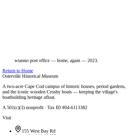
wianno post office — home, again — 2023.
Return to Home
Osterville Historical Museum
A two-acre Cape Cod campus of historic houses, period gardens,
and the iconic wooden Crosby boats — keeping the village's
boatbuilding heritage afloat.
A 501(c)(3) nonprofit · Tax ID #04-6113382
Visit
155 West Bay Rd