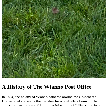
A History of The Wianno Post Office
In 1884, the colony of Wianno gathered around the Cotocheset
House hotel and made their wishes for a post office known. Their
application was successful, and the Wianno Post Office came into