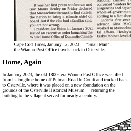
Cape Cod Times, January 12, 2023 — "Snail Mail":
the Wianno Post Office travels back to Osterville.
Home, Again
In January 2023, the old 1800s-era Wianno Post Office was lifted
from its longtime home off Putman Road in Cotuit and trucked back
to Osterville, where it was placed on a new foundation on the
grounds of the Osterville Historical Museum — returning the
building to the village it served for nearly a century.