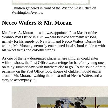
Children gathered in front of the Wianno Post Office on
Washington Avenue.
Necco Wafers & Mr. Moran
Mr. James A. Moran — who was appointed Post Master of the
Wianno Post Office in 1949 — was beloved for many reasons,
namely for his supply of New England Necco Wafers. During his
tenure, Mr. Moran generously entertained local school children with
his sweet treats and colorful stories.
As one of the few designated places where children could enter
without shoes, the Post Office was a refuge for barefoot young ones
on rainy summer days with nowhere else to go. To the sound of rain
pattering on the Post Office roof, groups of children would gather
around Mr. Moran, awaiting their next roll of Necco Wafers and a
story to accompany it.