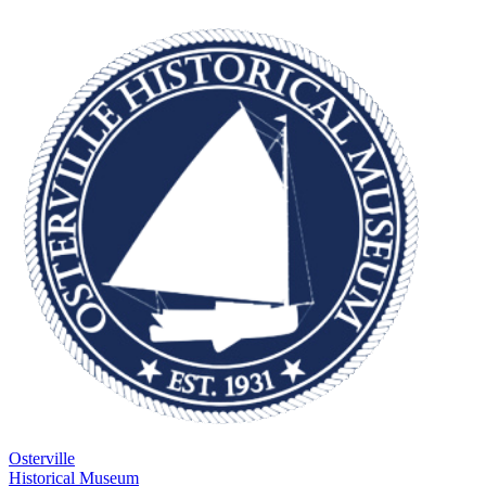
Osterville
Historical Museum