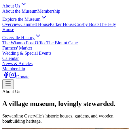
About Us
About the Museum
Membership
Explore the Museum
Overview
Cammett House
Parker House
Crosby Boats
The Jelly
House
Osterville History
The Wianno Post Office
The Blount Cane
Farmers' Market
Wedding & Special Events
Calendar
News & Articles
Membership
Donate
About Us
A village museum, lovingly stewarded.
Stewarding Osterville's historic houses, gardens, and wooden
boatbuilding heritage.