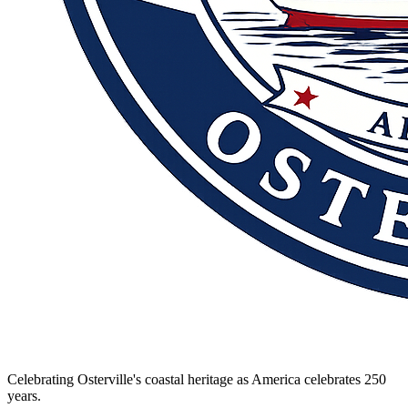
Celebrating Osterville's coastal heritage as America celebrates 250
years.