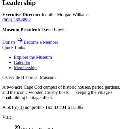
Leadership
Executive Director:
Jennifer Morgan Williams
(508) 280-8882
Museum President:
David Lawler
Donate
Become a Member
Quick Links
Explore the Museum
Calendar
Membership
Osterville Historical Museum
A two-acre Cape Cod campus of historic houses, period gardens,
and the iconic wooden Crosby boats — keeping the village's
boatbuilding heritage afloat.
A 501(c)(3) nonprofit · Tax ID #04-6113382
Visit