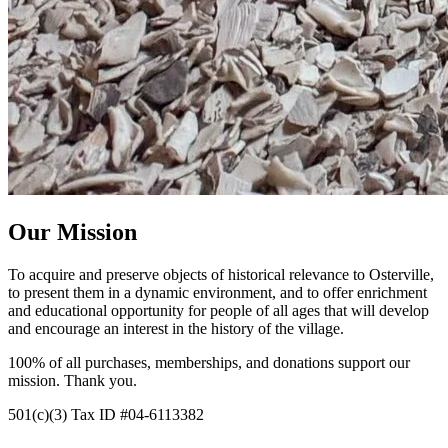
Our Mission
To acquire and preserve objects of historical relevance to Osterville,
to present them in a dynamic environment, and to offer enrichment
and educational opportunity for people of all ages that will develop
and encourage an interest in the history of the village.
100% of all purchases, memberships, and donations support our
mission. Thank you.
501(c)(3) Tax ID #
04-6113382