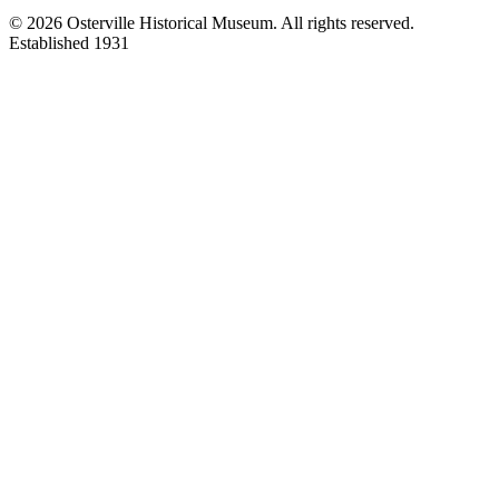
©
2026
Osterville Historical Museum. All rights reserved.
Established 1931