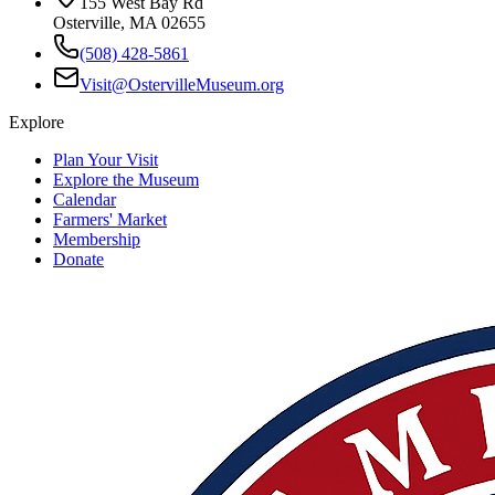
155 West Bay Rd
Osterville, MA 02655
(508) 428-5861
Visit@OstervilleMuseum.org
Explore
Plan Your Visit
Explore the Museum
Calendar
Farmers' Market
Membership
Donate