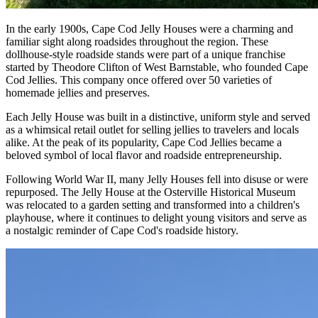
In the early 1900s, Cape Cod Jelly Houses were a charming and
familiar sight along roadsides throughout the region. These
dollhouse-style roadside stands were part of a unique franchise
started by Theodore Clifton of West Barnstable, who founded Cape
Cod Jellies. This company once offered over 50 varieties of
homemade jellies and preserves.
Each Jelly House was built in a distinctive, uniform style and served
as a whimsical retail outlet for selling jellies to travelers and locals
alike. At the peak of its popularity, Cape Cod Jellies became a
beloved symbol of local flavor and roadside entrepreneurship.
Following World War II, many Jelly Houses fell into disuse or were
repurposed. The Jelly House at the Osterville Historical Museum
was relocated to a garden setting and transformed into a children's
playhouse, where it continues to delight young visitors and serve as
a nostalgic reminder of Cape Cod's roadside history.