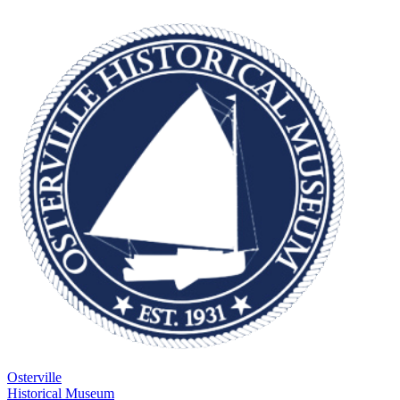
Osterville
Historical Museum