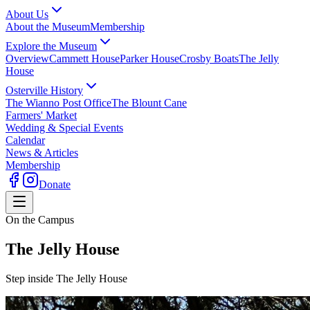
About Us
About the Museum
Membership
Explore the Museum
Overview
Cammett House
Parker House
Crosby Boats
The Jelly
House
Osterville History
The Wianno Post Office
The Blount Cane
Farmers' Market
Wedding & Special Events
Calendar
News & Articles
Membership
Donate
On the Campus
The Jelly House
Step inside The Jelly House