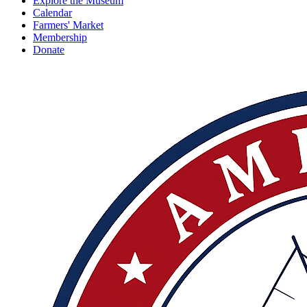
Explore the Museum
Calendar
Farmers' Market
Membership
Donate