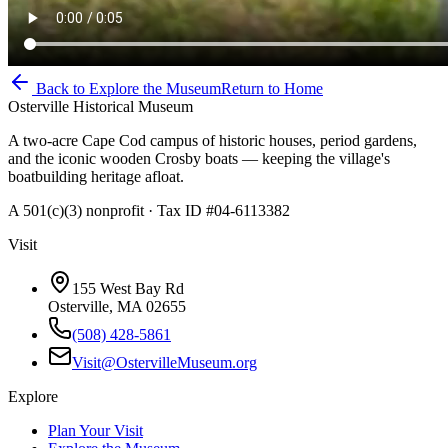
Back to Explore the Museum
Return to Home
Osterville Historical Museum
A two-acre Cape Cod campus of historic houses, period gardens,
and the iconic wooden Crosby boats — keeping the village's
boatbuilding heritage afloat.
A 501(c)(3) nonprofit · Tax ID #04-6113382
Visit
155 West Bay Rd
Osterville, MA 02655
(508) 428-5861
Visit@OstervilleMuseum.org
Explore
Plan Your Visit