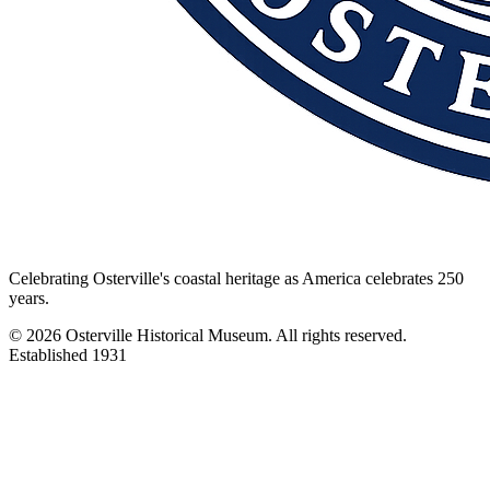
Celebrating Osterville's coastal heritage as America celebrates 250
years.
©
2026
Osterville Historical Museum. All rights reserved.
Established 1931