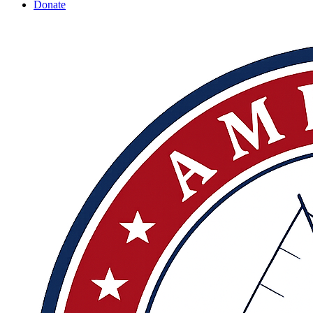
Donate