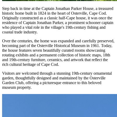
Step back in time at the Captain Jonathan Parker House, a treasured
historic home built in 1824 in the heart of Osterville, Cape Cod.
Originally constructed as a classic half-Cape house, it was once the
residence of Captain Jonathan Parker, a prominent schooner captain
who played a vital role in the village's 19th-century fishing and
coastal trade industry.
Over the centuries, the home was expanded and carefully preserved,
becoming part of the Osterville Historical Museum in 1961. Today,
the house features seven beautifully curated rooms showcasing
rotating exhibits and a permanent collection of historic maps, 18th
and 19th-century furniture, ceramics, and artwork that reflect the
rich cultural heritage of Cape Cod.
Visitors are welcomed through a stunning 19th-century ornamental
garden, thoughtfully designed and maintained by the Osterville
Garden Club, offering a picturesque entrance to this beloved
museum property.