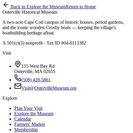
Back to Explore the Museum
Return to Home
Osterville Historical Museum
A two-acre Cape Cod campus of historic houses, period gardens,
and the iconic wooden Crosby boats — keeping the village's
boatbuilding heritage afloat.
A 501(c)(3) nonprofit · Tax ID #04-6113382
Visit
155 West Bay Rd
Osterville, MA 02655
(508) 428-5861
Visit@OstervilleMuseum.org
Explore
Plan Your Visit
Explore the Museum
Calendar
Farmers' Market
Membership