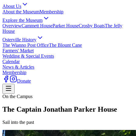
About Us
About the Museum
Membership
Explore the Museum
Overview
Cammett House
Parker House
Crosby Boats
The Jelly
House
Osterville History
The Wianno Post Office
The Blount Cane
Farmers' Market
Wedding & Special Events
Calendar
News & Articles
Membership
Donate
On the Campus
The Captain Jonathan Parker House
Sail into the past