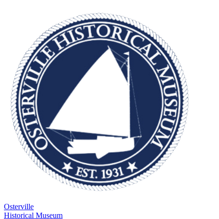
Osterville
Historical Museum