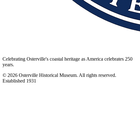
Celebrating Osterville's coastal heritage as America celebrates 250
years.
©
2026
Osterville Historical Museum. All rights reserved.
Established 1931