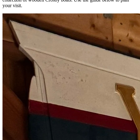
your visit.