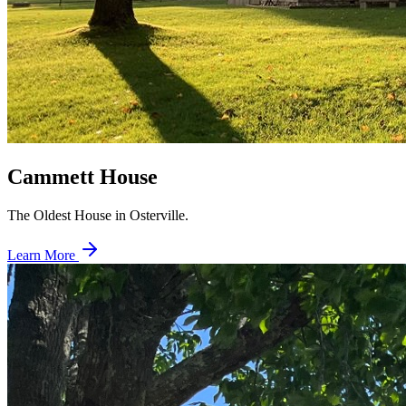
Cammett House
The Oldest House in Osterville.
Learn More