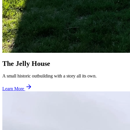
The Jelly House
A small historic outbuilding with a story all its own.
Learn More