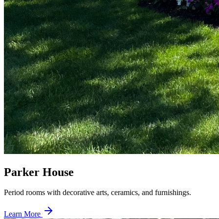
Parker House
Period rooms with decorative arts, ceramics, and furnishings.
Learn More