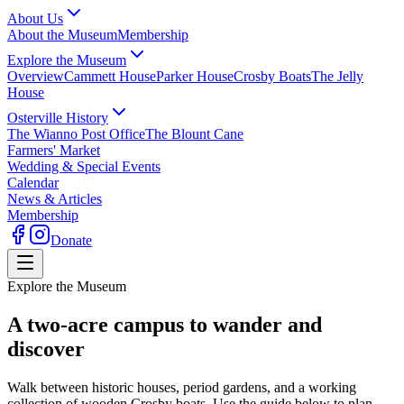
About Us
About the Museum
Membership
Explore the Museum
Overview
Cammett House
Parker House
Crosby Boats
The Jelly
House
Osterville History
The Wianno Post Office
The Blount Cane
Farmers' Market
Wedding & Special Events
Calendar
News & Articles
Membership
Donate
Explore the Museum
A two-acre campus to wander and
discover
Walk between historic houses, period gardens, and a working
collection of wooden Crosby boats. Use the guide below to plan