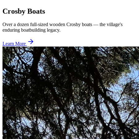
Crosby Boats
Over a dozen full-sized wooden Crosby boats — the village's
enduring boatbuilding legacy.
Learn More