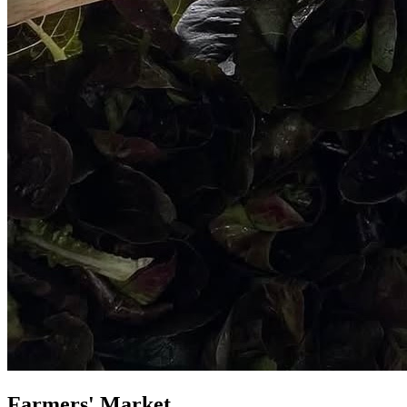
Farmers' Market