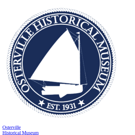
Osterville
Historical Museum